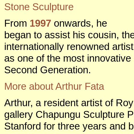
Stone Sculpture
From
1997
onwards, he
began to assist his cousin, th
internationally renowned artis
as one of the most innovative 
Second Generation.
More about Arthur Fata
Arthur, a resident artist of R
gallery Chapungu Sculpture P
Stanford for three years and b