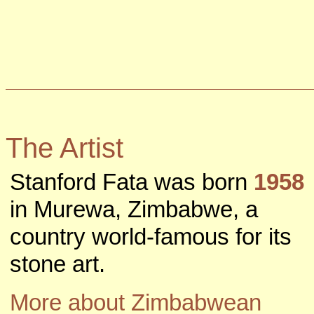
The Artist
Stanford Fata was born
1958
in Murewa, Zimbabwe, a
country world-famous for its
stone art.
More about Zimbabwean