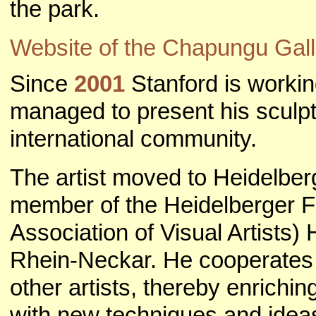
the park.
Website of the Chapungu Gall
Since
2001
Stanford is worki
managed to present his sculpt
international community.
The artist moved to Heidelbe
member of the Heidelberger F
Association of Visual Artists)
Rhein-Neckar. He cooperates 
other artists, thereby enrichi
with new techniques and idea