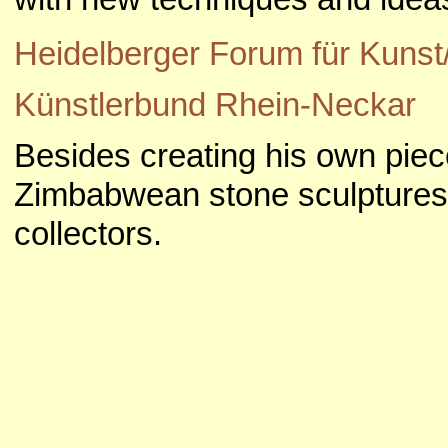
Heidelberger Forum für Kuns
Künstlerbund Rhein-Neckar
Besides creating his own piece
Zimbabwean stone sculptures f
collectors.